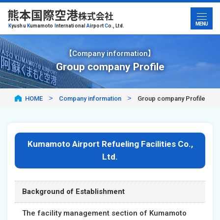
熊本国際空港
株式会社
MENU
K
yushu
K
umamoto
I
nternational
A
irport
C
o., Ltd.
【Company information】
Group company Profile
HOME
Company information
Group company Profile
Kumamoto Airport Refueling Facilities Co.,
Ltd.
Background of Establishment
The facility management section of Kumamoto