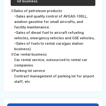
lot business.
①Sales of petroleum products
・Sales and quality control of AVGAS-100LL,
aviation gasoline for small aircrafts, and
facility maintenance.
・Sales of diesel fuel to aircraft refueling
vehicles, emergency vehicles and GSE vehicles,
・Sales of fuels to rental cars(gas station
business).
②Car rental business
Car rental service, outsourced to rental car
companies.
③Parking lot service
Contract management of parking lot for airport
staff, etc.