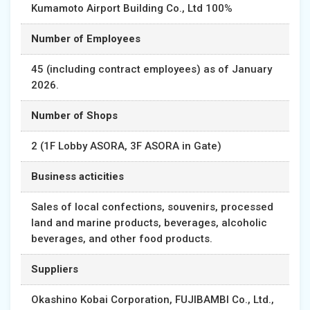
Kumamoto Airport Building Co., Ltd 100%
Number of Employees
45 (including contract employees) as of January
2026.
Number of Shops
2 (1F Lobby ASORA, 3F ASORA in Gate)
Business acticities
Sales of local confections, souvenirs, processed
land and marine products, beverages, alcoholic
beverages, and other food products.
Suppliers
Okashino Kobai Corporation, FUJIBAMBI Co., Ltd.,