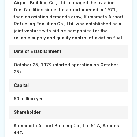
Airport Building Co., Ltd. managed the aviation
fuel facilities since the airport opened in 1971,
then as aviation demands grow, Kumamoto Airport
Refueling Facilities Co., Ltd. was established as a
joint venture with airline companies for the
reliable supply and quality control of aviation fuel.
Date of Establishment
October 25, 1979 (started operation on October
25)
Capital
50 million yen
Shareholder
Kumamoto Airport Building Co., Ltd 51%, Airlines
49%