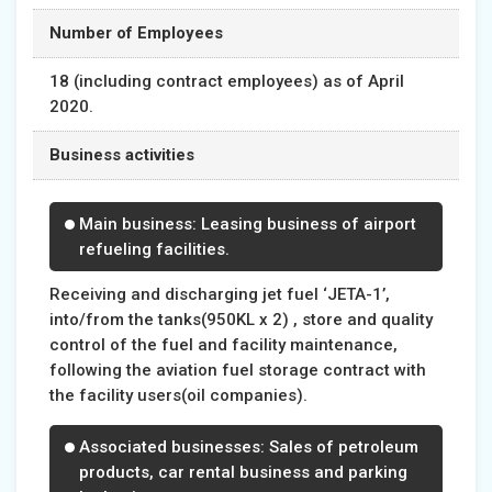
Number of Employees
18 (including contract employees) as of April
2020.
Business activities
Main business: Leasing business of airport
refueling facilities.
Receiving and discharging jet fuel ‘JETA-1’,
into/from the tanks(950KL x 2) , store and quality
control of the fuel and facility maintenance,
following the aviation fuel storage contract with
the facility users(oil companies).
Associated businesses: Sales of petroleum
products, car rental business and parking