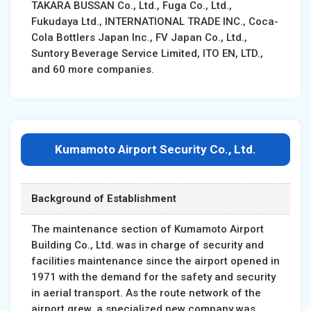
TAKARA BUSSAN Co., Ltd., Fuga Co., Ltd.,
Fukudaya Ltd., INTERNATIONAL TRADE INC., Coca-
Cola Bottlers Japan Inc., FV Japan Co., Ltd.,
Suntory Beverage Service Limited, ITO EN, LTD.,
and 60 more companies.
Kumamoto Airport Security Co., Ltd.
Background of Establishment
The maintenance section of Kumamoto Airport
Building Co., Ltd. was in charge of security and
facilities maintenance since the airport opened in
1971 with the demand for the safety and security
in aerial transport. As the route network of the
airport grew, a specialized new company was