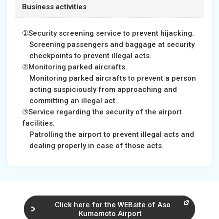
Business activities
①Security screening service to prevent hijacking.
Screening passengers and baggage at security
checkpoints to prevent illegal acts.
②Monitoring parked aircrafts.
Monitoring parked aircrafts to prevent a person
acting suspiciously from approaching and
committing an illegal act.
③Service regarding the security of the airport
facilities.
Patrolling the airport to prevent illegal acts and
dealing properly in case of those acts.
Click here for the WEBsite of Aso
Kumamoto Airport