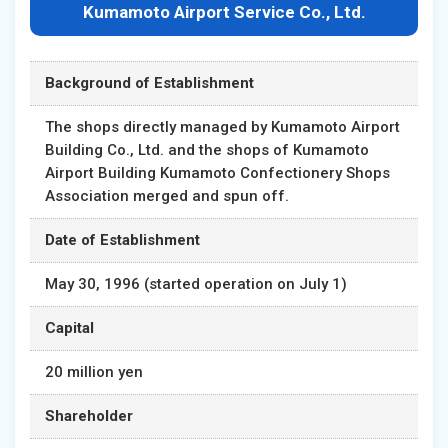
Kumamoto Airport Service Co., Ltd.
Background of Establishment
The shops directly managed by Kumamoto Airport
Building Co., Ltd. and the shops of Kumamoto
Airport Building Kumamoto Confectionery Shops
Association merged and spun off.
Date of Establishment
May 30, 1996 (started operation on July 1)
Capital
20 million yen
Shareholder