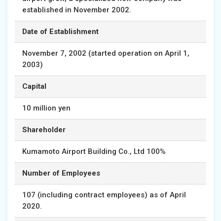
established in November 2002.
Date of Establishment
November 7, 2002 (started operation on April 1,
2003)
Capital
10 million yen
Shareholder
Kumamoto Airport Building Co., Ltd 100%
Number of Employees
107 (including contract employees) as of April
2020.